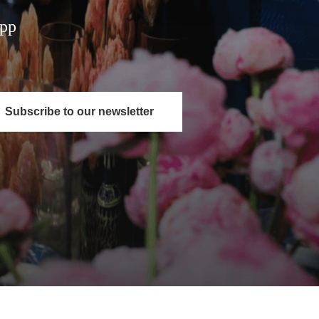
App
Subscribe to our newsletter