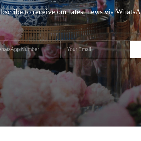
bscribe to receive our latest news via Whats