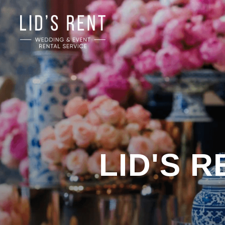
LID'S 