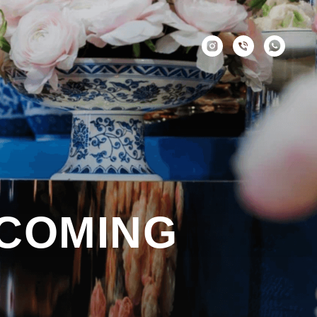
 COMING