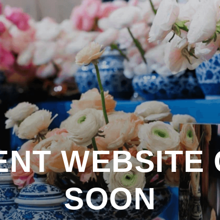
RENT WEBSITE
SOON