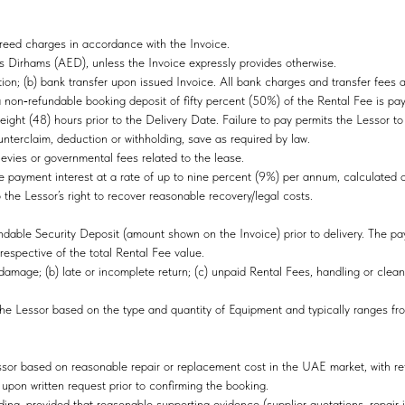
greed charges in accordance with the Invoice.
s Dirhams (AED), unless the Invoice expressly provides otherwise.
on; (b) bank transfer upon issued Invoice. All bank charges and transfer fees 
a non‑refundable booking deposit of fifty percent (50%) of the Rental Fee is pa
eight (48) hours prior to the Delivery Date. Failure to pay permits the Lessor t
ounterclaim, deduction or withholding, save as required by law.
levies or governmental fees related to the lease.
payment interest at a rate of up to nine percent (9%) per annum, calculated on 
o the Lessor’s right to recover reasonable recovery/legal costs.
dable Security Deposit (amount shown on the Invoice) prior to delivery. The pa
respective of the total Rental Fee value.
 damage; (b) late or incomplete return; (c) unpaid Rental Fees, handling or clea
he Lessor based on the type and quantity of Equipment and typically ranges fr
or based on reasonable repair or replacement cost in the UAE market, with ref
 upon written request prior to confirming the booking.
ding, provided that reasonable supporting evidence (supplier quotations, repair