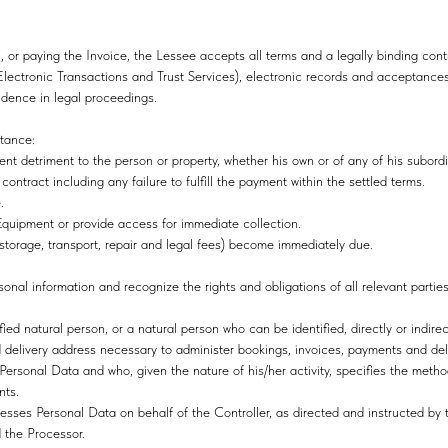
, or paying the Invoice, the Lessee accepts all terms and a legally binding cont
ectronic Transactions and Trust Services), electronic records and acceptances
vidence in legal proceedings.
stance:
ident detriment to the person or property, whether his own or of any of his subord
ontract including any failure to fulfill the payment within the settled terms.
e.
 Equipment or provide access for immediate collection.
storage, transport, repair and legal fees) become immediately due.
sonal information and recognize the rights and obligations of all relevant parties
ied natural person, or a natural person who can be identified, directly or indirect
 delivery address necessary to administer bookings, invoices, payments and del
Personal Data and who, given the nature of his/her activity, specifies the meth
nts.
sses Personal Data on behalf of the Controller, as directed and instructed by t
the Processor.