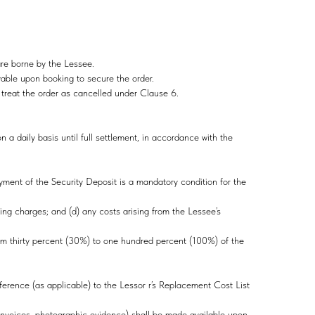
are borne by the Lessee.
yable upon booking to secure the order.
o treat the order as cancelled under Clause 6.
a daily basis until full settlement, in accordance with the
yment of the Security Deposit is a mandatory condition for the
ning charges; and (d) any costs arising from the Lessee’s
om thirty percent (30%) to one hundred percent (100%) of the
erence (as applicable) to the Lessor r’s Replacement Cost List
 invoices, photographic evidence) shall be made available upon