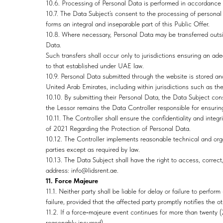
10.6. Processing of Personal Data is performed in accordanc
10.7. The Data Subject’s consent to the processing of personal
forms an integral and inseparable part of this Public Offer.
10.8. Where necessary, Personal Data may be transferred outs
Data.
Such transfers shall occur only to jurisdictions ensuring an ade
to that established under UAE law.
10.9. Personal Data submitted through the website is stored an
United Arab Emirates, including within jurisdictions such as t
10.10. By submitting their Personal Data, the Data Subject con
the Lessor remains the Data Controller responsible for ensur
10.11. The Controller shall ensure the confidentiality and int
of 2021 Regarding the Protection of Personal Data.
10.12. The Controller implements reasonable technical and orga
parties except as required by law.
10.13. The Data Subject shall have the right to access, correct,
address: info@lidsrent.ae.
11. Force Majeure
11.1. Neither party shall be liable for delay or failure to perf
failure, provided that the affected party promptly notifies the o
11.2. If a force‑majeure event continues for more than twenty 
reasonably incurred).