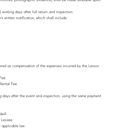
orking days after full return and inspection.
r’s written notification, which shall include:
idered as compensation of the expenses incurred by the Lessor.
l Fee.
e Rental Fee.
ing days after the event and inspection, using the same payment
will.
e Lessee.
r applicable law.