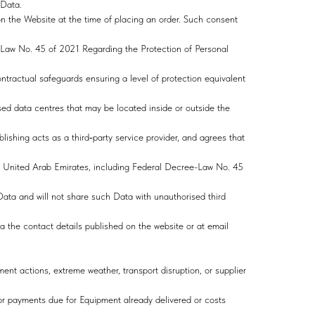
l Data.
n the Website at the time of placing an order. Such consent
Law No. 45 of 2021 Regarding the Protection of Personal
ontractual safeguards ensuring a level of protection equivalent
sed data centres that may be located inside or outside the
ishing acts as a third‑party service provider, and agrees that
 the United Arab Emirates, including Federal Decree-Law No. 45
Data and will not share such Data with unauthorised third
ia the contact details published on the website or at email
ment actions, extreme weather, transport disruption, or supplier
for payments due for Equipment already delivered or costs