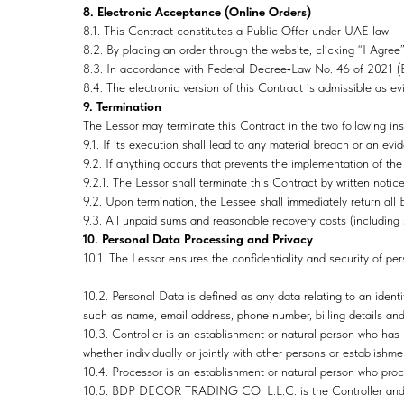
8. Electronic Acceptance (Online Orders)
8.1. This Contract constitutes a Public Offer under UAE law.
8.2. By placing an order through the website, clicking “I Agree”
8.3. In accordance with Federal Decree‑Law No. 46 of 2021 (El
8.4. The electronic version of this Contract is admissible as e
9. Termination
The Lessor may terminate this Contract in the two following in
9.1. If its execution shall lead to any material breach or an ev
9.2. If anything occurs that prevents the implementation of the c
9.2.1. The Lessor shall terminate this Contract by written notic
9.2. Upon termination, the Lessee shall immediately return all
9.3. All unpaid sums and reasonable recovery costs (including 
10. Personal Data Processing and Privacy
10.1. The Lessor ensures the confidentiality and security of per
10.2. Personal Data is defined as any data relating to an identif
such as name, email address, phone number, billing details and
10.3. Controller is an establishment or natural person who has 
whether individually or jointly with other persons or establishme
10.4. Processor is an establishment or natural person who proce
10.5. BDP DECOR TRADING CO. L.L.C. is the Controller and 