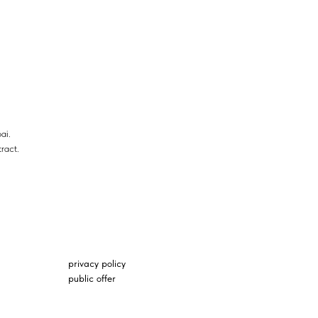
ai.
ract.
privacy policy
public offer