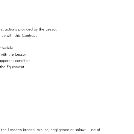
structions provided by the Lessor.
nce with this Contract.
schedule.
 with the Lessor.
apparent condition.
r the Equipment.
m the Lessee’s breach, misuse, negligence or unlawful use of