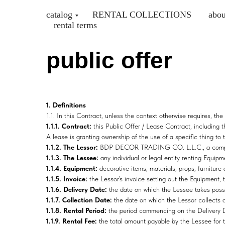
catalog
RENTAL COLLECTIONS
abou
rental terms
public offer
1. Definitions
1.1. In this Contract, unless the context otherwise requires, t
1.1.1. Contract:
this Public Offer / Lease Contract, including
A lease is granting ownership of the use of a specific thing to t
1.1.2. The Lessor:
BDP DECOR TRADING CO. L.L.C., a company 
1.1.3. The Lessee:
any individual or legal entity renting Equi
1.1.4. Equipment:
decorative items, materials, props, furniture
1.1.5. Invoice:
the Lessor’s invoice setting out the Equipment,
1.1.6. Delivery Date:
the date on which the Lessee takes poss
1.1.7. Collection Date:
the date on which the Lessor collects 
1.1.8. Rental Period:
the period commencing on the Delivery Da
1.1.9. Rental Fee:
the total amount payable by the Lessee for t