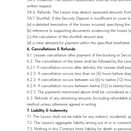
written request.
5A.6. Refunds. The Lessor may deduct assessed amounts from th
5A.7. Shortfall. If the Security Deposit is insufficient to cover 
(a) a detailed itemization of the losses incurred, specifying t
(b) reference to supporting documents evidencing the losses (su
(c) the calculation of the shortfall amount due;
(d) a clear demand for payment within the specified timeframe.
6. Cancellations & Refunds
6.1. Lessee cancellation after payment of the booking or Securit
6.2. The cancellation of the lease shall be followed by the Le
6.2.1. If cancellation occurs after delivery, the Lessee shal
6.2.2. If cancellation occurs less than six (6) hours before di
6.2.3. If cancellation occurs between six (6) to twelve (12) ho
6.2.4. If cancellation occurs between twelve (12) to twenty‑fo
6.2.5. The payments mentioned above shall be considered as c
6.3. Refunds of any remaining amounts (including refundable po
method unless otherwise agreed in writing.
7. Liability & Indemnity
7.1. The Lessor shall not be liable for any indirect, incidental, 
7.2. The Lessor’s aggregate liability arising out of or in conne
7.3. Nothing in this Contract limits liability for death or person