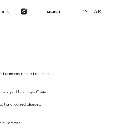
tacts
EN
AR
search
y documents referred to herein.
der a signed hard‑copy Contract.
dditional agreed charges.
his Contract.