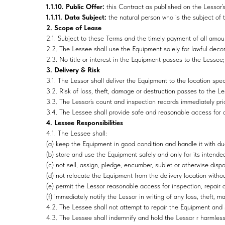
1.1.10. Public Offer:
this Contract as published on the Lessor’
1.1.11. Data Subject:
the natural person who is the subject of 
2. Scope of Lease
2.1. Subject to these Terms and the timely payment of all amou
2.2. The Lessee shall use the Equipment solely for lawful deco
2.3. No title or interest in the Equipment passes to the Lessee
3. Delivery & Risk
3.1. The Lessor shall deliver the Equipment to the location spe
3.2. Risk of loss, theft, damage or destruction passes to the Le
3.3. The Lessor’s count and inspection records immediately prio
3.4. The Lessee shall provide safe and reasonable access for de
4. Lessee Responsibilities
4.1. The Lessee shall:
(a) keep the Equipment in good condition and handle it with du
(b) store and use the Equipment safely and only for its intende
(c) not sell, assign, pledge, encumber, sublet or otherwise dis
(d) not relocate the Equipment from the delivery location withou
(e) permit the Lessor reasonable access for inspection, repair 
(f) immediately notify the Lessor in writing of any loss, theft,
4.2. The Lessee shall not attempt to repair the Equipment and s
4.3. The Lessee shall indemnify and hold the Lessor r harmless 