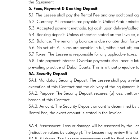
the Equipment.
5. Fees, Payment & Booking Deposit
5.1. The Lessee shall pay the Rental Fee and any additional a
5.2. Currency. All amounts are payable in United Arab Emirate
5.3. Accepted payment methods. (a) cash upon delivery/collecti
5.4. Booking deposit. Unless otherwise stated on the Invoice, 
5.5. Balance. The remaining balance is due no later than forty‑
5.6. No set‑off. All sums are payable in full, without set‑off, c
5.7. Taxes. The Lessee is responsible for any applicable taxes, 
5.8. Late payment interest. Overdue payments shall accrue late 
prevailing practice of Dubai Courts. This is without prejudice t
5A. Security Deposit
5A.1. Mandatory Security Deposit. The Lessee shall pay a refun
execution of this Contract and the delivery of the Equipment, ir
5A.2. Purpose. The Security Deposit secures: (a) loss, theft or
breach of this Contract.
5A.3. Amount. The Security Deposit amount is determined by t
Rental Fee; the exact amount is stated in the Invoice.
5A.4. Assessment. Loss or damage will be assessed by the Less
(indicative values by category). The Lessee may review this list
5A.5. Evidence. The Lessor’s assessment shall be final and bin