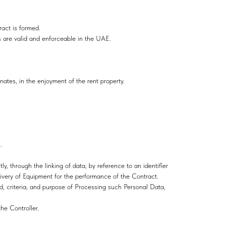
ract is formed.
 are valid and enforceable in the UAE.
inates, in the enjoyment of the rent property.
.
ly, through the linking of data, by reference to an identifier
ivery of Equipment for the performance of the Сontract.
od, criteria, and purpose of Processing such Personal Data,
he Controller.