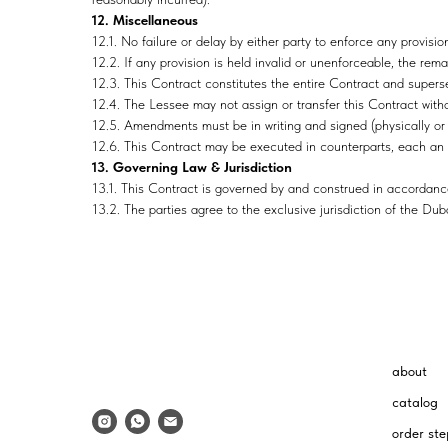
12. Miscellaneous
12.1. No failure or delay by either party to enforce any provision
12.2. If any provision is held invalid or unenforceable, the remai
12.3. This Contract constitutes the entire Contract and supersed
12.4. The Lessee may not assign or transfer this Contract witho
12.5. Amendments must be in writing and signed (physically or e
12.6. This Contract may be executed in counterparts, each an 
13. Governing Law & Jurisdiction
13.1. This Contract is governed by and construed in accordance
13.2. The parties agree to the exclusive jurisdiction of the Dub
about
catalog
order ste