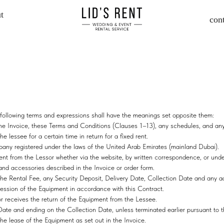
t
con
he following terms and expressions shall have the meanings set opposite them:
 the Invoice, these Terms and Conditions (Clauses 1–13), any schedules, and an
he lessee for a certain time in return for a fixed rent.
registered under the laws of the United Arab Emirates (mainland Dubai).
pment from the Lessor whether via the website, by written correspondence, or un
 and accessories described in the Invoice or order form.
 the Rental Fee, any Security Deposit, Delivery Date, Collection Date and any a
ession of the Equipment in accordance with this Contract.
or receives the return of the Equipment from the Lessee.
te and ending on the Collection Date, unless terminated earlier pursuant to t
he lease of the Equipment as set out in the Invoice.