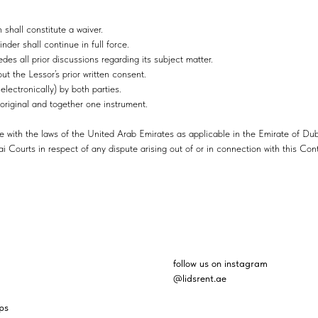
 shall constitute a waiver.
nder shall continue in full force.
es all prior discussions regarding its subject matter.
ut the Lessor’s prior written consent.
lectronically) by both parties.
original and together one instrument.
 with the laws of the United Arab Emirates as applicable in the Emirate of Dub
ai Courts in respect of any dispute arising out of or in connection with this Cont
follow us on instagram
@lidsrent.ae
ps