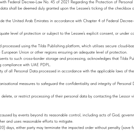
e with Federal Decree‑Law No. 45 of 2021 Regarding the Protection of Persona
 data shall be deemed duly granted upon the Lessee’s ticking of the checkbox o
ide the United Arab Emirates in accordance with Chapter 4 of Federal Decree-
quate level of protection or subject to the Lessee’s explicit consent, or under c
d processed using the Tilda Publishing platform, which utilises secure cloud‑ba
he European Union or other regions ensuring an adequate level of protection.
sents to such cross‑border storage and processing, acknowledges that Tilda Publ
ing compliance with UAE PDPL.
egrity of all Personal Data processed in accordance with the applicable laws of
nisational measures to safeguard the confidentiality and integrity of Personal 
 delete, or restrict processing of their personal data by contacting the Lessor v
orm caused by events beyond its reasonable control, including acts of God, govern
ther and uses reasonable efforts to mitigate.
(20) days, either party may terminate the impacted order without penalty (save 