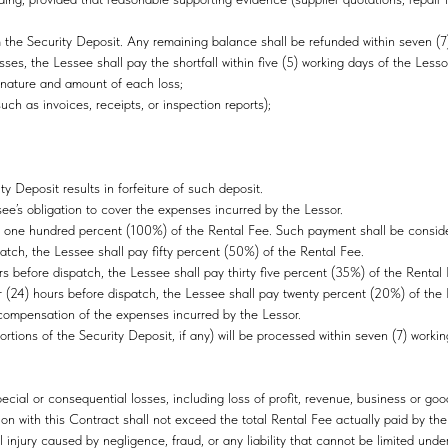
e Security Deposit. Any remaining balance shall be refunded within seven (7) w
losses, the Lessee shall pay the shortfall within five (5) working days of the Lesso
he nature and amount of each loss;
ch as invoices, receipts, or inspection reports);
y Deposit results in forfeiture of such deposit.
ssee’s obligation to cover the expenses incurred by the Lessor.
l pay one hundred percent (100%) of the Rental Fee. Such payment shall be cons
spatch, the Lessee shall pay fifty percent (50%) of the Rental Fee.
urs before dispatch, the Lessee shall pay thirty five percent (35%) of the Renta
ur (24) hours before dispatch, the Lessee shall pay twenty percent (20%) of th
ompensation of the expenses incurred by the Lessor.
rtions of the Security Deposit, if any) will be processed within seven (7) work
special or consequential losses, including loss of profit, revenue, business or good
ction with this Contract shall not exceed the total Rental Fee actually paid by th
al injury caused by negligence, fraud, or any liability that cannot be limited unde