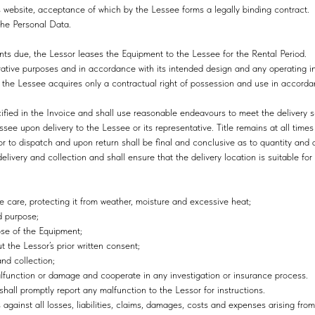
s website, acceptance of which by the Lessee forms a legally binding contract.
the Personal Data.
nts due, the Lessor leases the Equipment to the Lessee for the Rental Period.
rative purposes and in accordance with its intended design and any operating in
; the Lessee acquires only a contractual right of possession and use in accorda
cified in the Invoice and shall use reasonable endeavours to meet the delivery 
ssee upon delivery to the Lessee or its representative. Title remains at all times
r to dispatch and upon return shall be final and conclusive as to quantity and 
livery and collection and shall ensure that the delivery location is suitable fo
e care, protecting it from weather, moisture and excessive heat;
d purpose;
pose of the Equipment;
t the Lessor’s prior written consent;
and collection;
 malfunction or damage and cooperate in any investigation or insurance process.
hall promptly report any malfunction to the Lessor for instructions.
against all losses, liabilities, claims, damages, costs and expenses arising fro