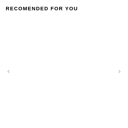
RECOMENDED FOR YOU