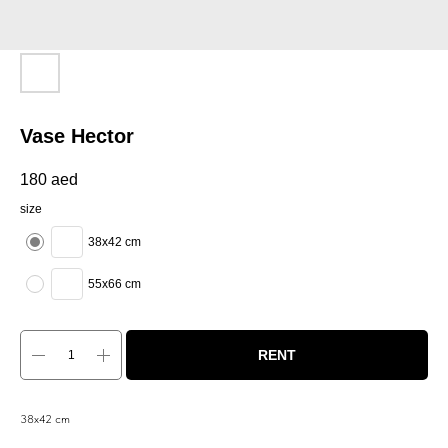
Vase Hector
180
aed
size
38x42 cm
55x66 cm
RENT
38x42 cm