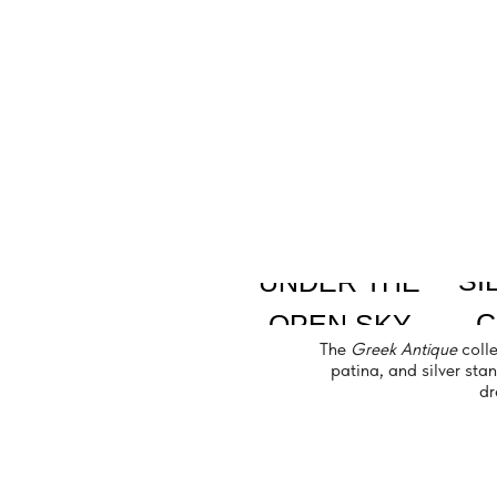
SILVER
UNDER THE
CRYS
OPEN SKY
The
Greek Antique
collection em
patina, and silver stands bring
dramatic 