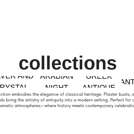
collections
 AND
ARABIAN
GREEK
SANTORINI
SE
TAL
NIGHT
ANTIQUE
bodies the elegance of classical heritage. Plaster busts, aged vases with 
 the artistry of antiquity into a modern setting. Perfect for creating sophist
atmospheres—where history meets contemporary celebration.