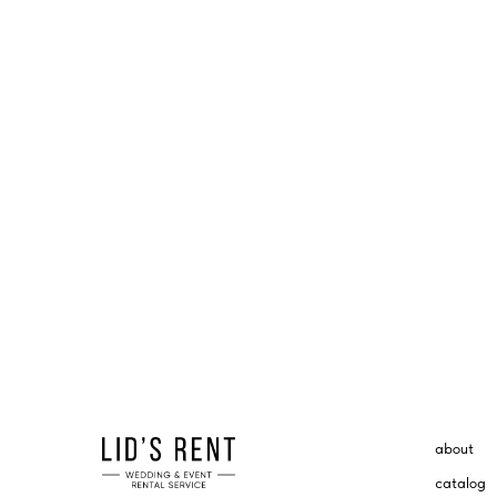
about
catalog