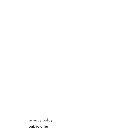
privacy policy
public offer