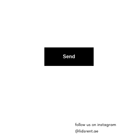
Send
follow us on instagram
@lidsrent.ae