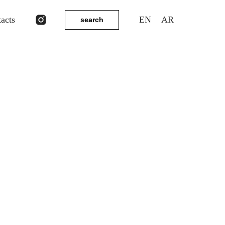
tacts
EN
AR
search