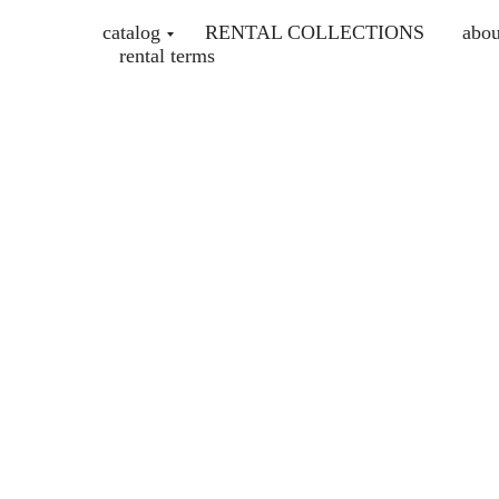
catalog
RENTAL COLLECTIONS
abou
rental terms