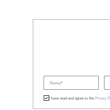
c
y
I have read and agree to the
Privacy Policy