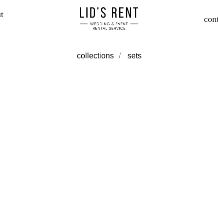
t
con
collections
/
sets