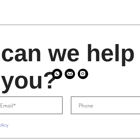
an we help
ou?