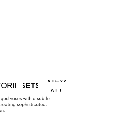
VIEW
TS
ALL
a subtle
icated,